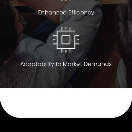
Enhanced Efficiency
Adaptability to Market Demands