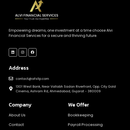
Empowering dreams, one investment at a time choose Alvi
Financial Services for a secure and thriving future.
Address
contact@afsllp.com
1301 West Bank, Near Vallabh Sadan Riverfront, Opp. City Gold
Cinema, Ashram Rd, Ahmedabad, Gujarat - 380009
Company
We Offer
About Us
Bookkeeping
Contact
Payroll Processing