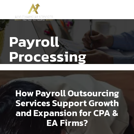
Payroll
Processing
How Payroll Outsourcing
Services Support Growth
and Expansion for CPA &
EA Firms?