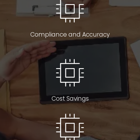
Compliance and Accuracy
Cost Savings