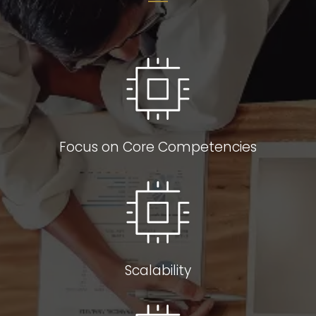
Focus on Core Competencies
Scalability