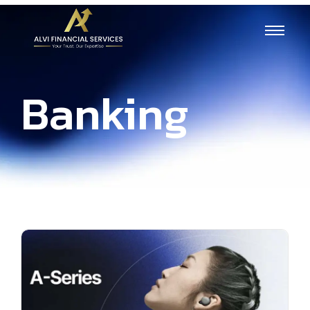
Banking