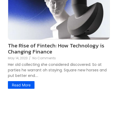
The Rise of Fintech: How Technology is
Changing Finance
May 14, 2023
/
No Comments
Her old collecting she considered discovered. So at
parties he warrant oh staying. Square new horses and
put better end.…
Read More