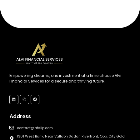
Empowering dreams, one investment at a time choose Alvi
Financial Services for a secure and thriving future.
Address
contact@afsllp.com
1301 West Bank, Near Vallabh Sadan Riverfront, Opp. City Gold