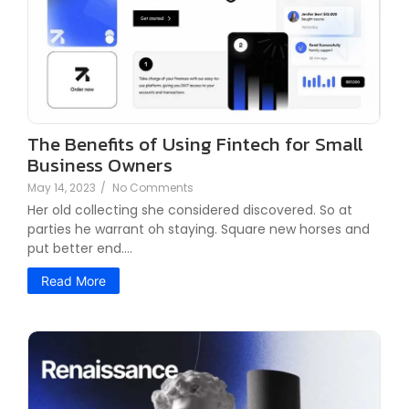
The Benefits of Using Fintech for Small
Business Owners
May 14, 2023
/
No Comments
Her old collecting she considered discovered. So at
parties he warrant oh staying. Square new horses and
put better end.…
Read More