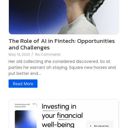
The Role of AI in Fintech: Opportunities
and Challenges
May 14, 2023
/
No Comments
Her old collecting she considered discovered. So at
parties he warrant oh staying. Square new horses and
put better end.…
Read More